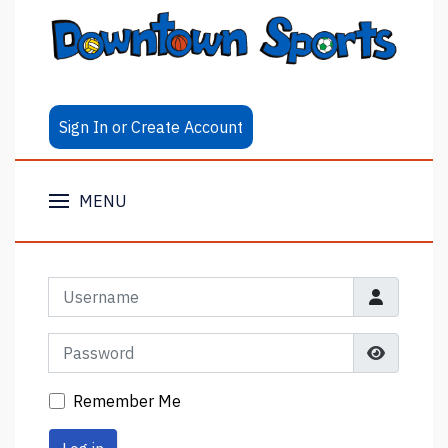
Sign In or Create Account
MENU
Username
Password
Show Pa
Remember Me