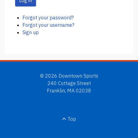
Log in
Forgot your password?
Forgot your username?
Sign up
© 2026 Downtown Sports
240 Cottage Street
Franklin, MA 02038
Top