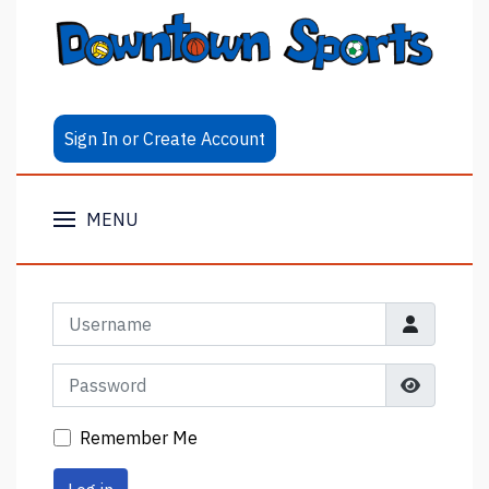
Sign In or Create Account
MENU
Username
Password
Show Pa
Remember Me