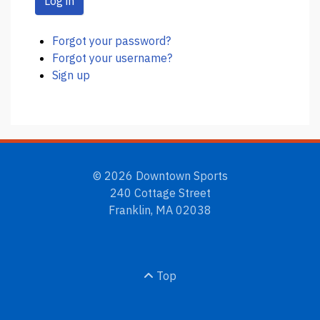
Log in
Forgot your password?
Forgot your username?
Sign up
© 2026 Downtown Sports
240 Cottage Street
Franklin, MA 02038
Top