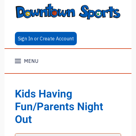
Sign In or Create Account
MENU
Kids Having
Fun/Parents Night
Out