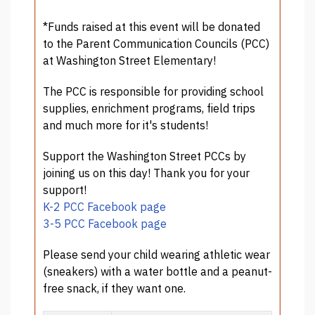
*Funds raised at this event will be donated
to the Parent Communication Councils (PCC)
at Washington Street Elementary!
The PCC is responsible for providing school
supplies, enrichment programs, field trips
and much more for it's students!
Support the Washington Street PCCs by
joining us on this day! Thank you for your
support!
K-2 PCC Facebook page
3-5 PCC Facebook page
Please send your child wearing athletic wear
(sneakers) with a water bottle and a peanut-
free snack, if they want one.