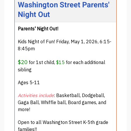
Washington Street Parents'
Night Out
Parents' Night Out!
Kids Night of Fun! Friday, May 1, 2026, 6:15-
8:45pm
$20
for 1st child,
$15
for each additional
sibling
Ages 5-11
Activities include
: Basketball, Dodgeball,
Gaga Ball, Whiffle ball, Board games, and
more!
Open to all Washington Street K-5th grade
families!!