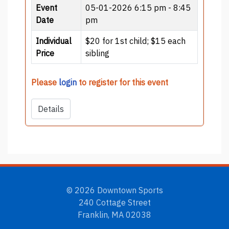
Event
05-01-2026
6:15 pm - 8:45
Date
pm
Individual
$20 for 1st child; $15 each
Price
sibling
Please
login
to register for this event
Details
© 2026 Downtown Sports
240 Cottage Street
Franklin, MA 02038