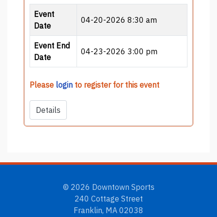
Event
04-20-2026 8:30 am
Date
Event End
04-23-2026 3:00 pm
Date
Please
login
to register for this event
Details
© 2026 Downtown Sports
240 Cottage Street
Franklin, MA 02038