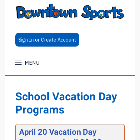
Sign In or Create Account
MENU
School Vacation Day
Programs
April 20 Vacation Day