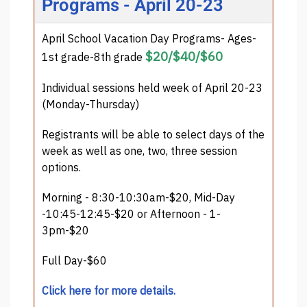
Programs - April 20-23
April School Vacation Day Programs- Ages-
$20/$40/$60
1st grade-8th grade
Individual sessions held week of April 20-23
(Monday-Thursday)
Registrants will be able to select days of the
week as well as one, two, three session
options.
Morning - 8:30-10:30am-$20, Mid-Day
-10:45-12:45-$20 or Afternoon - 1-
3pm-$20
Full Day-$60
Click here for more details.