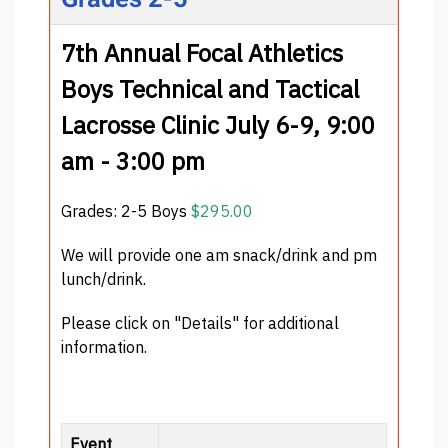
7th Annual Focal Athletics
Boys Technical and Tactical
Lacrosse Clinic July 6-9, 9:00
am - 3:00 pm
Grades: 2-5 Boys
$295.00
We will provide one am snack/drink and pm
lunch/drink.
Please click on "Details" for additional
information.
Event