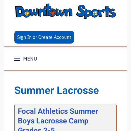
Sign In or Create Account
MENU
Summer Lacrosse
Focal Athletics Summer
Boys Lacrosse Camp
Grades 2-5