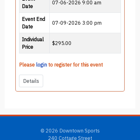
07-06-2026 9:00 am
Date
Event End
07-09-2026 3:00 pm
Date
Individual
$295.00
Price
Please
login
to register for this event
Details
© 2026 Downtown Sports
240 Cottage Street