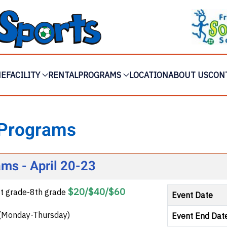
ME
FACILITY
RENTAL
PROGRAMS
LOCATION
ABOUT US
CON
 Programs
ams - April 20-23
$20/$40/$60
st grade-8th grade
Event Date
3 (Monday-Thursday)
Event End Dat