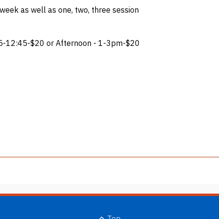
 week as well as one, two, three session
5-12:45-$20 or Afternoon - 1-3pm-$20
Top