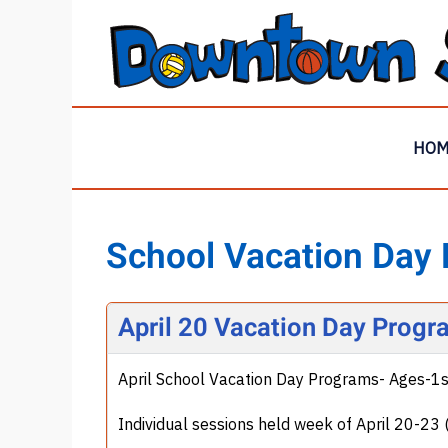
HO
School Vacation Day
April 20 Vacation Day Progr
April School Vacation Day Programs- Ages-1
Individual sessions held week of April 20-2