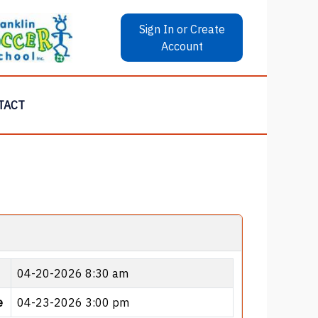
Sign In or Create
Account
TACT
04-20-2026 8:30 am
e
04-23-2026 3:00 pm