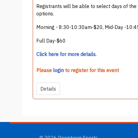
Registrants will be able to select days of the
options.
Morning - 8:30-10:30am-$20, Mid-Day -10:4
Full Day-$60
Click here for more details.
Please
login
to register for this event
Details
© 2026 Downtown Sports