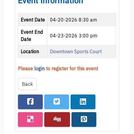
Event Information
Event Date
04-20-2026 8:30 am
Event End
04-23-2026 3:00 pm
Date
Location
Downtown Sports Court
Please
login
to register for this event
Back