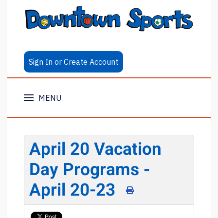
Sign In or Create Account
MENU
April 20 Vacation
Day Programs -
April 20-23