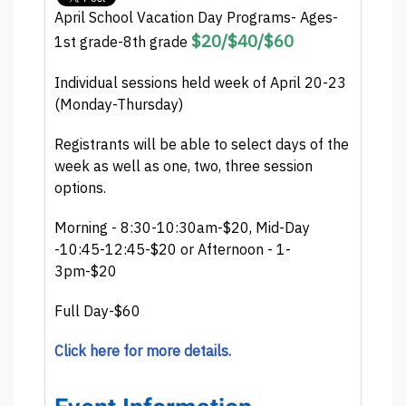
April School Vacation Day Programs- Ages-
$20/$40/$60
1st grade-8th grade
Individual sessions held week of April 20-23
(Monday-Thursday)
Registrants will be able to select days of the
week as well as one, two, three session
options.
Morning - 8:30-10:30am-$20, Mid-Day
-10:45-12:45-$20 or Afternoon - 1-
3pm-$20
Full Day-$60
Click here for more details.