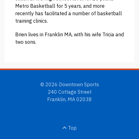
Metro Basketball for 5 years, and more
recently has facilitated a number of basketball
training clinics.
Brien lives in Franklin MA, with his wife Tricia and
two sons.
© 2026 Downtown Sports
240 Cottage Street
Franklin, MA 02038
Top