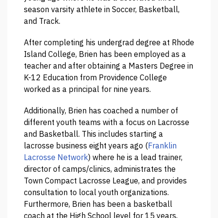
season varsity athlete in Soccer, Basketball,
and Track.
After completing his undergrad degree at Rhode
Island College, Brien has been employed as a
teacher and after obtaining a Masters Degree in
K-12 Education from Providence College
worked as a principal for nine years.
Additionally, Brien has coached a number of
different youth teams with a focus on Lacrosse
and Basketball. This includes starting a
lacrosse business eight years ago (
Franklin
Lacrosse Network
) where he is a lead trainer,
director of camps/clinics, administrates the
Town Compact Lacrosse League, and provides
consultation to local youth organizations.
Furthermore, Brien has been a basketball
coach at the High School level for 15 years,