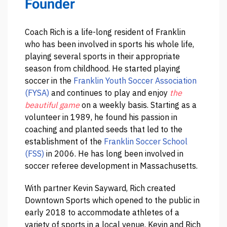
Founder
Coach Rich is a life-long resident of Franklin
who has been involved in sports his whole life,
playing several sports in their appropriate
season from childhood. He started playing
soccer in the
Franklin Youth Soccer Association
(FYSA)
and continues to play and enjoy
the
beautiful game
on a weekly basis. Starting as a
volunteer in 1989, he found his passion in
coaching and planted seeds that led to the
establishment of the
Franklin Soccer School
(FSS)
in 2006. He has long been involved in
soccer referee development in Massachusetts.
With partner Kevin Sayward, Rich created
Downtown Sports which opened to the public in
early 2018 to accommodate athletes of a
variety of sports in a local venue. Kevin and Rich