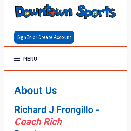
Sign In or Create Account
MENU
About Us
Richard J Frongillo -
Coach Rich