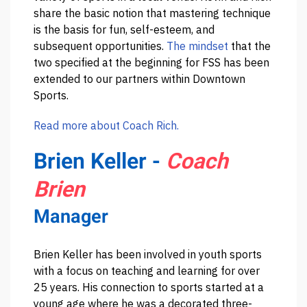
share the basic notion that mastering technique
is the basis for fun, self-esteem, and
subsequent opportunities.
The mindset
that the
two specified at the beginning for FSS has been
extended to our partners within Downtown
Sports.
Read more about Coach Rich.
Brien Keller -
Coach
Brien
Manager
Brien Keller has been involved in youth sports
with a focus on teaching and learning for over
25 years. His connection to sports started at a
young age where he was a decorated three-