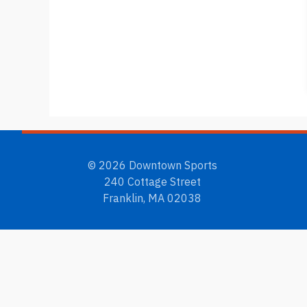
© 2026 Downtown Sports
240 Cottage Street
Franklin, MA 02038