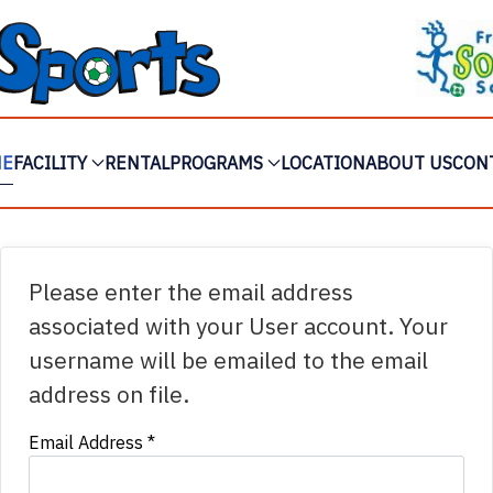
ME
FACILITY
RENTAL
PROGRAMS
LOCATION
ABOUT US
CON
Please enter the email address
associated with your User account. Your
username will be emailed to the email
address on file.
Email Address
*