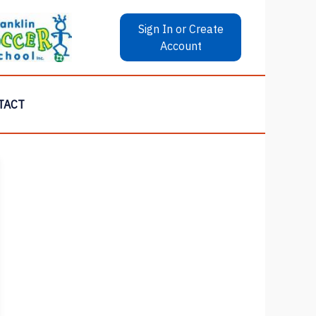
Sign In or Create
Account
TACT