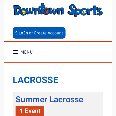
Sign In or Create Account
MENU
LACROSSE
Summer Lacrosse
1 Event