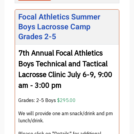
Focal Athletics Summer
Boys Lacrosse Camp
Grades 2-5
7th Annual Focal Athletics
Boys Technical and Tactical
Lacrosse Clinic July 6-9, 9:00
am - 3:00 pm
Grades: 2-5 Boys
$295.00
We will provide one am snack/drink and pm
lunch/drink.
Please click on "Details" for additional