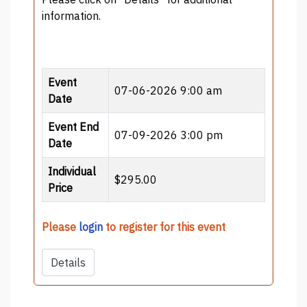
information.
Event
07-06-2026 9:00 am
Date
Event End
07-09-2026 3:00 pm
Date
Individual
$295.00
Price
Please
login
to register for this event
Details