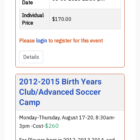
Date
Individual
$170.00
Price
Please
login
to register for this event
Details
2012-2015 Birth Years
Club/Advanced Soccer
Camp
Monday-Thursday, August 17-20, 8:30am-
$260
3pm -Cost-
For Players born in 2012, 2013 2014, and