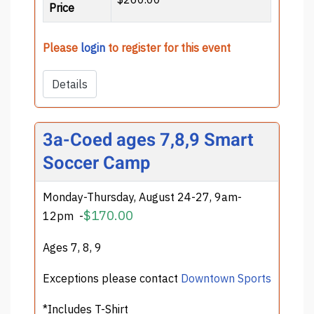
Price
Please
login
to register for this event
Details
3a-Coed ages 7,8,9 Smart
Soccer Camp
Monday-Thursday, August 24-27, 9am-
$170.00
12pm
-
Ages 7, 8, 9
Exceptions please contact
Downtown Sports
*Includes T-Shirt