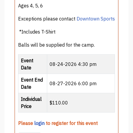
Ages 4, 5, 6
Exceptions please contact
Downtown Sports
*Includes T-Shirt
Balls will be supplied for the camp.
Event
08-24-2026 4:30 pm
Date
Event End
08-27-2026 6:00 pm
Date
Individual
$110.00
Price
Please
login
to register for this event