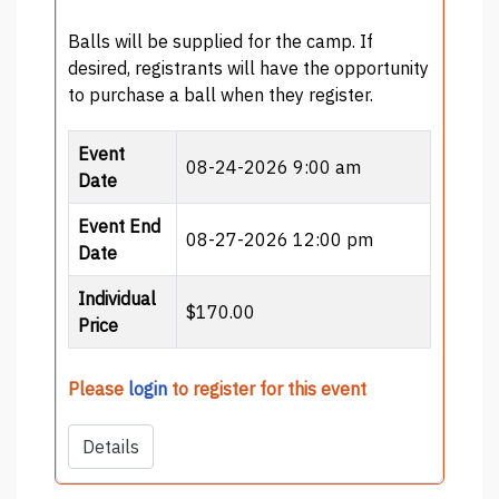
Balls will be supplied for the camp. If
desired, registrants will have the opportunity
to purchase a ball when they register.
Event
08-24-2026 9:00 am
Date
Event End
08-27-2026 12:00 pm
Date
Individual
$170.00
Price
Please
login
to register for this event
Details