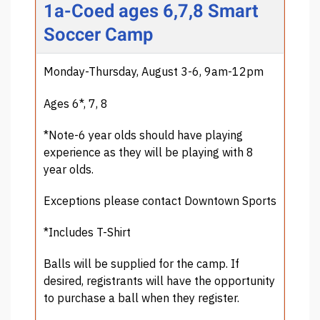
1a-Coed ages 6,7,8 Smart
Soccer Camp
Monday-Thursday, August 3-6, 9am-12pm
Ages 6*, 7, 8
*Note-6 year olds should have playing
experience as they will be playing with 8
year olds.
Exceptions please contact Downtown Sports
*Includes T-Shirt
Balls will be supplied for the camp. If
desired, registrants will have the opportunity
to purchase a ball when they register.