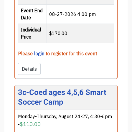
Event End
08-27-2026 4:00 pm
Date
Individual
$170.00
Price
Please
login
to register for this event
Details
3c-Coed ages 4,5,6 Smart
Soccer Camp
Monday-Thursday, August 24-27, 4:30-6pm
$110.00
-