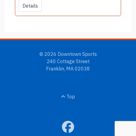
Details
© 2026 Downtown Sports
240 Cottage Street
Franklin, MA 02038
Top