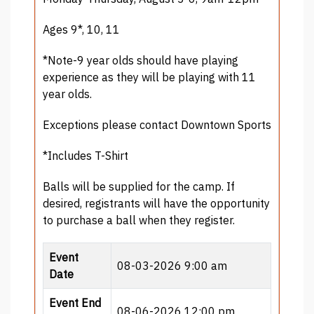
Ages 9*, 10, 11
*Note-9 year olds should have playing
experience as they will be playing with 11
year olds.
Exceptions please contact Downtown Sports
*Includes T-Shirt
Balls will be supplied for the camp. If
desired, registrants will have the opportunity
to purchase a ball when they register.
Event
08-03-2026 9:00 am
Date
Event End
08-06-2026 12:00 pm