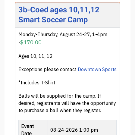
3b-Coed ages 10,11,12
Smart Soccer Camp
Monday-Thursday, August 24-27, 1-4pm
$170.00
-
Ages 10, 11, 12
Exceptions please contact
Downtown Sports
*Includes T-Shirt
Balls will be supplied for the camp. If
desired, registrants will have the opportunity
to purchase a ball when they register.
Event
08-24-2026 1:00 pm
Date