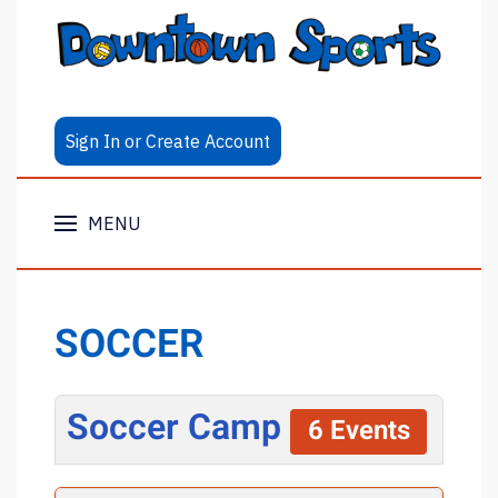
Sign In or Create Account
MENU
SOCCER
Soccer Camp
6 Events