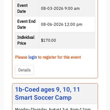
Event
08-03-2026 9:00 am
Date
Event End
08-06-2026 12:00 pm
Date
Individual
$170.00
Price
Please
login
to register for this event
Details
1b-Coed ages 9, 10, 11
Smart Soccer Camp
Monday-Thursday, August 3-6, 9am-12pm