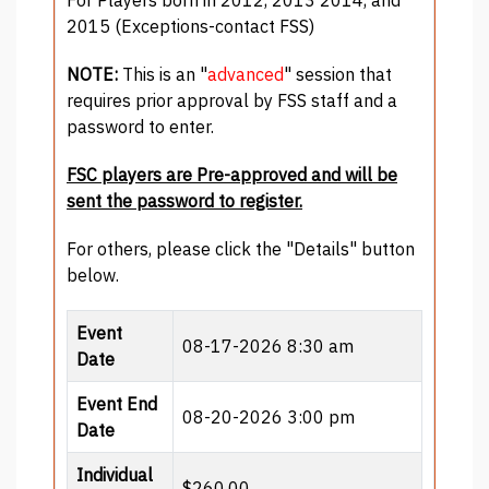
2015 (Exceptions-contact FSS)
NOTE:
This is an "
advanced
" session that
requires prior approval by FSS staff and a
password to enter.
FSC players are Pre-approved and will be
sent the password to register.
For others, please click the "Details" button
below.
Event
08-17-2026 8:30 am
Date
Event End
08-20-2026 3:00 pm
Date
Individual
$260.00