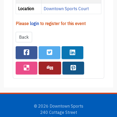
Location
Downtown Sports Court
Please
login
to register for this event
Back
© 2026 Downtown Sports
240 Cottage Street