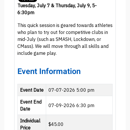
Tuesday, July 7 & Thursday, July 9, 5-
6:30pm
This quick session is geared towards athletes
who plan to try out for competitive clubs in
mid-July (such as SMASH, Lockdown, or
CMass). We will move through all skills and
include game play.
Event Information
Event Date
07-07-2026 5:00 pm
Event End
07-09-2026 6:30 pm
Date
Individual
$45.00
Price