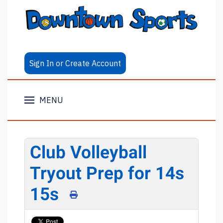
Sign In or Create Account
MENU
Club Volleyball
Tryout Prep for 14s
15s