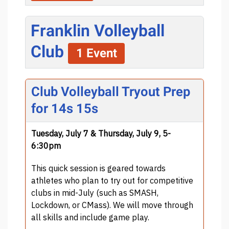
Franklin Volleyball
Club
1 Event
Club Volleyball Tryout Prep
for 14s 15s
Tuesday, July 7 & Thursday, July 9, 5-
6:30pm
This quick session is geared towards
athletes who plan to try out for competitive
clubs in mid-July (such as SMASH,
Lockdown, or CMass). We will move through
all skills and include game play.