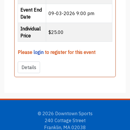
Event End
09-03-2026 9:00 pm
Date
Individual
$25.00
Price
Please
login
to register for this event
Details
© 2026 Downtown Sports
240 Cottage Street
Franklin, MA 02038