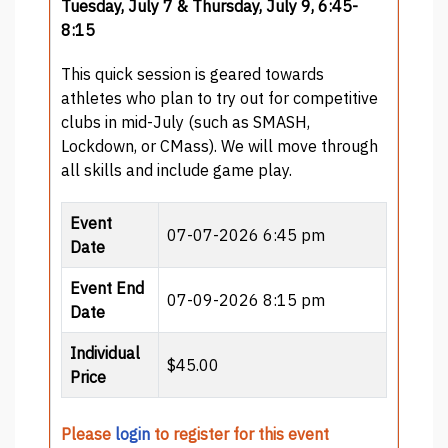
Tuesday, July 7 & Thursday, July 9, 6:45-
8:15
This quick session is geared towards
athletes who plan to try out for competitive
clubs in mid-July (such as SMASH,
Lockdown, or CMass). We will move through
all skills and include game play.
Event
07-07-2026 6:45 pm
Date
Event End
07-09-2026 8:15 pm
Date
Individual
$45.00
Price
Please
login
to register for this event