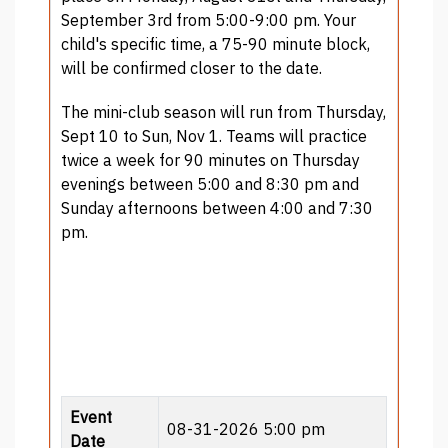
September 3rd from 5:00-9:00 pm. Your
child's specific time, a 75-90 minute block,
will be confirmed closer to the date.
The mini-club season will run from Thursday,
Sept 10 to Sun, Nov 1. Teams will practice
twice a week for 90 minutes on Thursday
evenings between 5:00 and 8:30 pm and
Sunday afternoons between 4:00 and 7:30
pm.
Event
08-31-2026 5:00 pm
Date