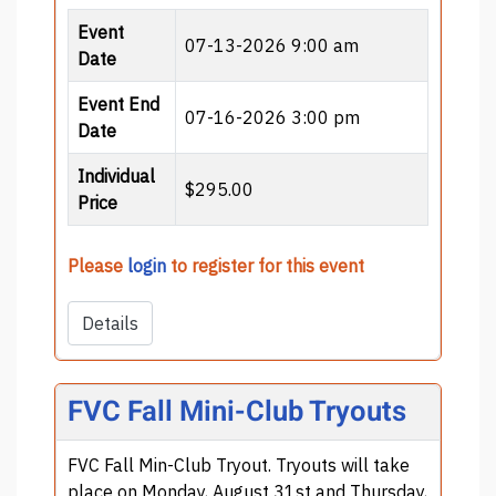
Event
07-13-2026 9:00 am
Date
Event End
07-16-2026 3:00 pm
Date
Individual
$295.00
Price
Please
login
to register for this event
Details
FVC Fall Mini-Club Tryouts
FVC Fall Min-Club Tryout. Tryouts will take
place on Monday, August 31st and Thursday,