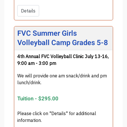
Details
FVC Summer Girls
Volleyball Camp Grades 5-8
4th Annual FVC Volleyball Clinic July 13-16,
9:00 am - 3:00 pm
We will provide one am snack/drink and pm
lunch/drink.
Tuition -
$295.00
Please click on "Details" for additional
information.