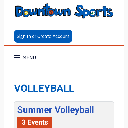
Sign In or Create Account
MENU
VOLLEYBALL
Summer Volleyball
3 Events