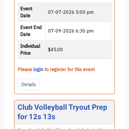
Event
07-07-2026 5:00 pm
Date
Event End
07-09-2026 6:30 pm
Date
Individual
$45.00
Price
Please
login
to register for this event
Details
Club Volleyball Tryout Prep
for 12s 13s